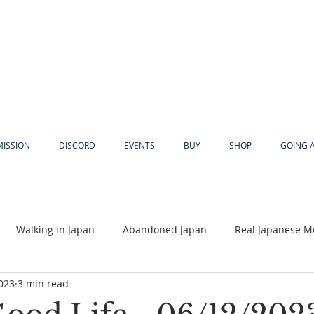
MISSION
DISCORD
EVENTS
BUY
SHOP
GOING 
Walking in Japan
Abandoned Japan
Real Japanese M
2023
3 min read
Akiya
Religion
Dear Eric
Adventure
Lyles