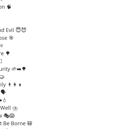
on 🧠
d Evil 😇😈
ose 🎯
⚛️
re 🌳
☠️
urity 🌱➡️🌳
 🤝
ly 👨‍👩‍👧
🗣️
️💧
 Well ⛈️
w 🎭😱
t Be Borne 🎒