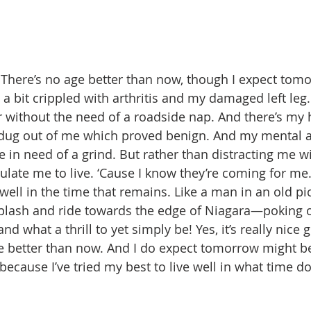
ld. There’s no age better than now, though I expect to
I’m a bit crippled with arthritis and my damaged left leg
r without the need of a roadside nap. And there’s my h
 dug out of me which proved benign. And my mental a
e in need of a grind. But rather than distracting me wi
late me to live. ‘Cause I know they’re coming for me. 
 well in the time that remains. Like a man in an old pic
splash and ride towards the edge of Niagara—poking 
nd what a thrill to yet simply be! Yes, it’s really nice g
ge better than now. And I do expect tomorrow might be 
ecause I’ve tried my best to live well in what time do