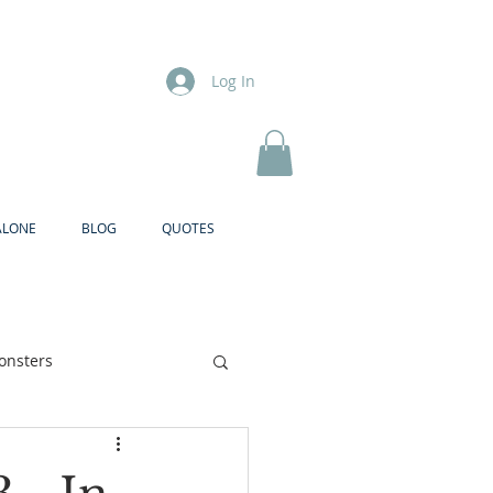
Log In
ALONE
BLOG
QUOTES
onsters
Brother