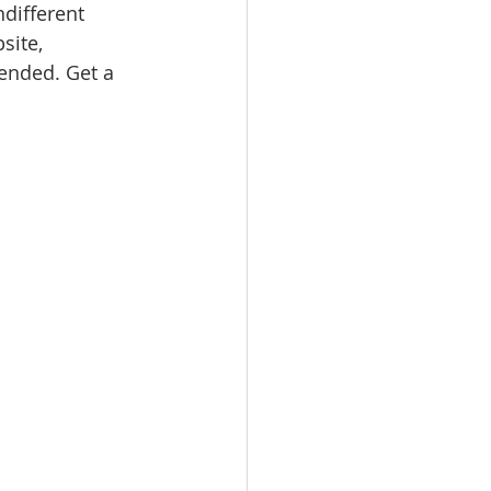
ndifferent 
site, 
nded. Get a 