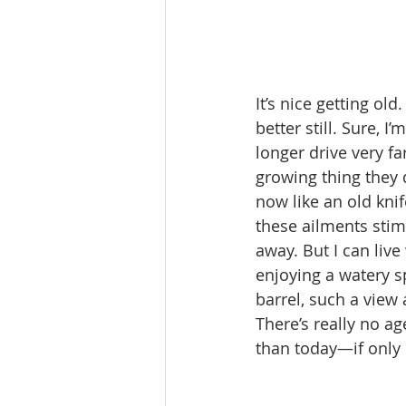
It’s nice getting o
better still. Sure, 
longer drive very fa
growing thing they
now like an old knif
these ailments stimu
away. But I can live
enjoying a watery 
barrel, such a view a
There’s really no a
than today—if only b