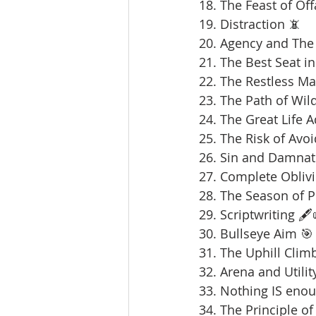
18. The Feast of Offa
19. Distraction 📵
20. Agency and The 
21. The Best Seat in
22. The Restless Ma
23. The Path of Wil
24. The Great Life 
25. The Risk of Avoi
26. Sin and Damnat
27. Complete Oblivi
28. The Season of 
29. Scriptwriting 🖋️
30. Bullseye Aim 🎯
31. The Uphill Clim
32. Arena and Utilit
33. Nothing IS enou
34. The Principle of