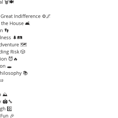
l 🗑️🍽️
Great Indifference ⚙️🌌
 the House 🛋️
n 👣
dness 🌲🛤️
Adventure 🗺️
ding Risk 🎲
ion 😈🔥
on 🕳️
Philosophy 📚
📜
b ⛰️
y 🏟️🔧
gh 0️⃣
 Fun 🎉