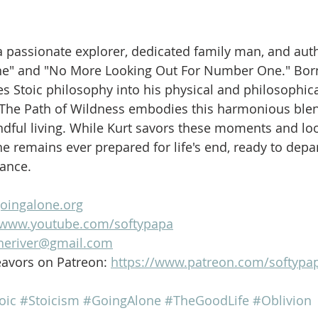
is a passionate explorer, dedicated family man, and aut
ne" and "No More Looking Out For Number One." Born
es Stoic philosophy into his physical and philosophica
 The Path of Wildness embodies this harmonious blen
dful living. While Kurt savors these moments and loo
e remains ever prepared for life's end, ready to depar
lance.
goingalone.org
//www.youtube.com/softypapa
heriver@gmail.com
avors on Patreon: 
https://www.patreon.com/softypa
oic
#Stoicism
#GoingAlone
#TheGoodLife
#Oblivion