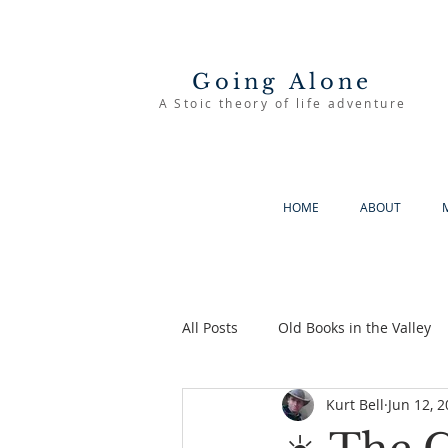
Going Alone
A Stoic theory of life adventure
HOME
ABOUT
All Posts
Old Books in the Valley
Kurt Bell
Jun 12, 
The Good Life
Going Alone