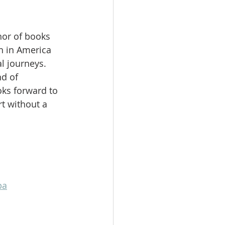
hor of books 
 in America 
l journeys. 
d of 
ks forward to 
t without a 
pa