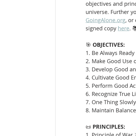
objectives and princ
universe. Further y
GoingAlone.org
, or
signed copy 
here
. 
🎯 
OBJECTIVES:
1. Be Always Ready 
2. Make Good Use o
3. Develop Good and
4. Cultivate Good E
5. Perform Good Ac
6. Recognize True L
7. One Thing Slowly 
8. Maintain Balance
📜 
PRINCIPLES:
1. Principle of War 