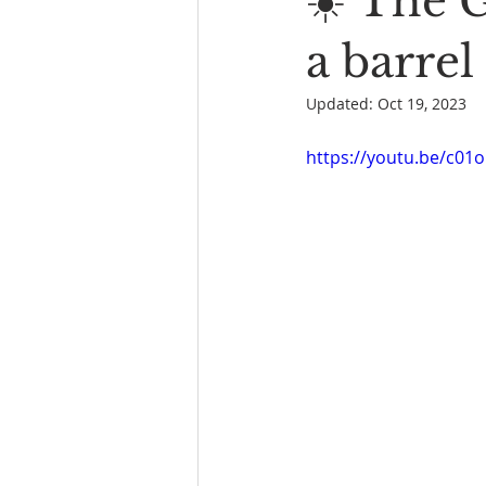
☀️ The 
Book Reading
The Bench
a barrel
Updated:
Oct 19, 2023
https://youtu.be/c01