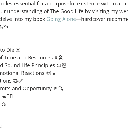
iples essential for a purposeful existence within an i
our understanding of The Good Life by visiting my web
 delve into my book 
Going Alone
—hardcover recomme
📚✍️
to Die ☠️
f Time and Resources ⏳🛠️
 Sound Life Principles 📜🦉
motional Reactions 😌💡
tions 🤝✅
imits and Opportunity 🚪🔍
🧘‍♂️
 ⚖️
⚔️