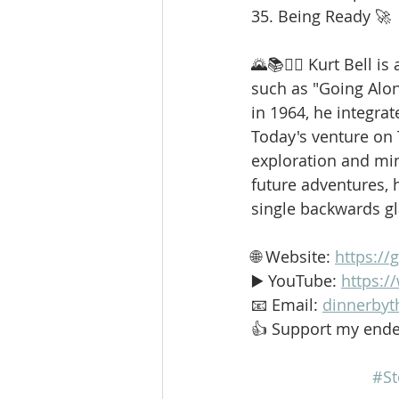
35. Being Ready 🚀
🌄📚🚶‍♂️ Kurt Bell 
such as "Going Alo
in 1964, he integrat
Today's venture on
exploration and min
future adventures, h
single backwards g
🌐 Website: 
https://
▶️ YouTube: 
https:
📧 Email: 
dinnerbyt
👍 Support my ende
#St