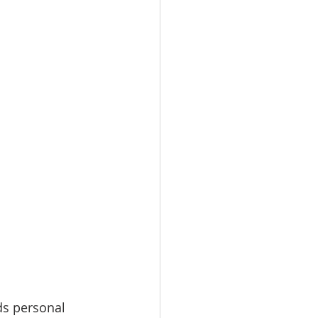
ds personal 