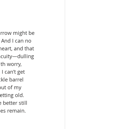
morrow might be 
. And I can no 
eart, and that 
cuity—dulling 
th worry, 
I can’t get 
kle barrel 
out of my 
etting old. 
better still 
es remain.   