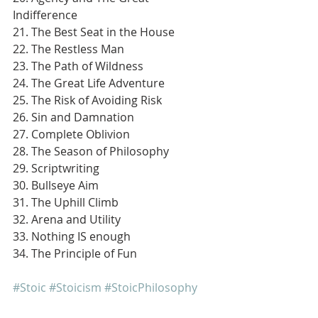
Indifference
21. The Best Seat in the House
22. The Restless Man
23. The Path of Wildness
24. The Great Life Adventure
25. The Risk of Avoiding Risk
26. Sin and Damnation
27. Complete Oblivion
28. The Season of Philosophy
29. Scriptwriting
30. Bullseye Aim
31. The Uphill Climb
32. Arena and Utility
33. Nothing IS enough
34. The Principle of Fun
#Stoic
#Stoicism
#StoicPhilosophy