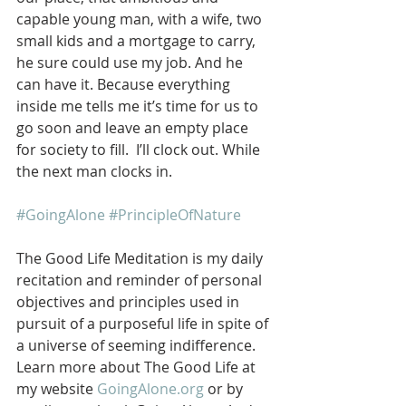
capable young man, with a wife, two 
small kids and a mortgage to carry, 
he sure could use my job. And he 
can have it. Because everything 
inside me tells me it’s time for us to 
go soon and leave an empty place 
for society to fill.  I’ll clock out. While 
the next man clocks in.   
#GoingAlone
#PrincipleOfNature
The Good Life Meditation is my daily 
recitation and reminder of personal 
objectives and principles used in 
pursuit of a purposeful life in spite of 
a universe of seeming indifference. 
Learn more about The Good Life at 
my website 
GoingAlone.org
 or by 