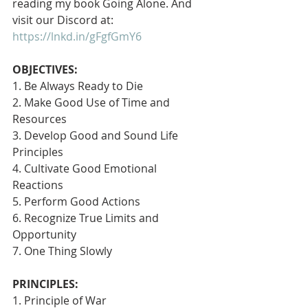
reading my book Going Alone. And 
visit our Discord at: 
https://lnkd.in/gFgfGmY6
OBJECTIVES:
1. Be Always Ready to Die
2. Make Good Use of Time and 
Resources
3. Develop Good and Sound Life 
Principles
4. Cultivate Good Emotional 
Reactions
5. Perform Good Actions
6. Recognize True Limits and 
Opportunity
7. One Thing Slowly 
PRINCIPLES:
1. Principle of War