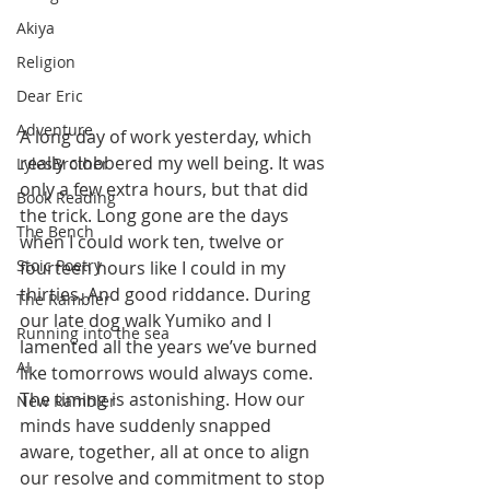
Akiya
Religion
Dear Eric
Adventure
A long day of work yesterday, which 
really clobbered my well being. It was 
LylesBrother
only a few extra hours, but that did 
Book Reading
the trick. Long gone are the days 
The Bench
when I could work ten, twelve or 
Stoic Poetry
fourteen hours like I could in my 
thirties. And good riddance. During 
The Rambler
our late dog walk Yumiko and I 
Running into the sea
lamented all the years we’ve burned 
AI
like tomorrows would always come. 
The timing is astonishing. How our 
New Rambler
minds have suddenly snapped 
aware, together, all at once to align 
our resolve and commitment to stop 