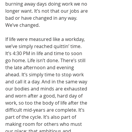
burning away days doing work we no 
longer want. It’s not that our jobs are 
bad or have changed in any way. 
We’ve changed.
If life were measured like a workday, 
we’ve simply reached quittin’ time. 
It’s 4:30 PM in life and time to soon 
go home. Life isn’t done. There’s still 
the late afternoon and evening 
ahead. It’s simply time to stop work 
and call it a day. And in the same way 
our bodies and minds are exhausted 
and worn after a good, hard day of 
work, so too the body of life after the 
difficult mid-years are complete. It’s 
part of the cycle. It’s also part of 
making room for others who must 
our place; that ambitious and 