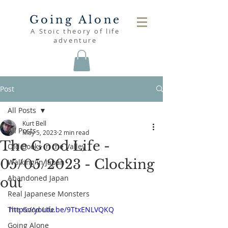
Going Alone
A Stoic theory of life
adventure
Post
All Posts
Kurt Bell
All Posts
May 5, 2023
2 min read
The Good Life -
Old Books in the Valley
05/05/2023 - Clocking
Walking in Japan
Abandoned Japan
out
Real Japanese Monsters
The Good Life
https://youtu.be/9TtxENLVQKQ
Going Alone