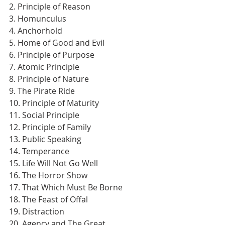
2. Principle of Reason
3. Homunculus
4. Anchorhold
5. Home of Good and Evil
6. Principle of Purpose
7. Atomic Principle
8. Principle of Nature
9. The Pirate Ride
10. Principle of Maturity
11. Social Principle
12. Principle of Family
13. Public Speaking
14. Temperance
15. Life Will Not Go Well
16. The Horror Show
17. That Which Must Be Borne
18. The Feast of Offal
19. Distraction
20. Agency and The Great 