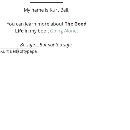
My name is Kurt Bell.
 You can learn more about 
The Good 
Life 
in my book 
Going Alone
.
Be safe... But not too safe.
Kurt Bell
softypapa
The Good Life
Recent Posts
See All