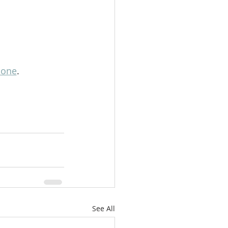
lone
.
See All