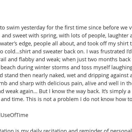
to swim yesterday for the first time since before we vi
and sweet with spring, with lots of people, laughter a
ater’s edge, people all about, and took off my shirt t
o cold…shirt and sweater back on. I was frustrated I’d
rail and flabby and weak; when just two months back
 beach during winter storms and toss myself laughing i
ld stand then nearly naked, wet and dripping against a
b and sharp with delicious pain, alive and well in the f
nd weak again… But I know the way back. It’s simply a
 and time. This is not a problem I do not know how to 
UseOfTime
ation is my daily recitation and reminder of personal