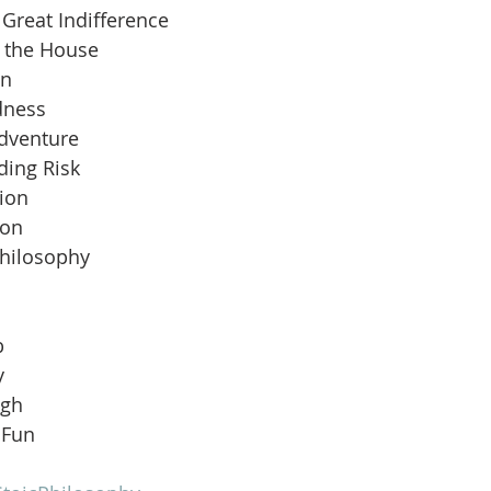
Great Indifference
n the House
an
dness
Adventure
ding Risk
ion
ion
Philosophy
b
y
ugh
 Fun