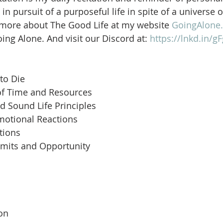
in pursuit of a purposeful life in spite of a universe 
 more about The Good Life at my website 
GoingAlone.
ng Alone. And visit our Discord at: 
https://lnkd.in/
to Die
of Time and Resources
d Sound Life Principles
motional Reactions
tions
imits and Opportunity
 
son