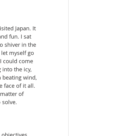
sited Japan. It 
nd fun. I sat 
o shiver in the 
 let myself go 
 I could come 
nto the icy, 
 beating wind, 
ace of it all. 
 matter of 
solve.  
 objectives 