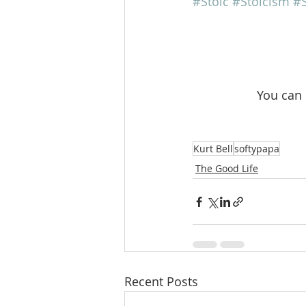
#Stoic
#Stoicism
#S
 You can
Kurt Bell
softypapa
The Good Life
Recent Posts