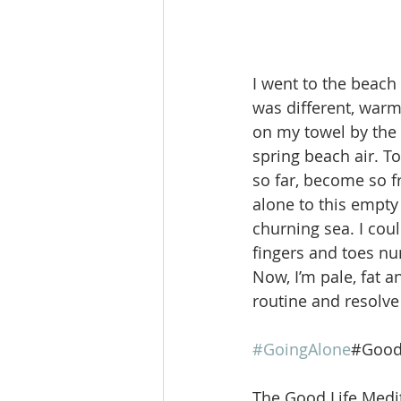
I went to the beach 
was different, warm 
on my towel by the w
spring beach air. To
so far, become so f
alone to this empty
churning sea. I cou
fingers and toes num
Now, I’m pale, fat a
routine and resolve
#GoingAlone
#Good
The Good Life Medit