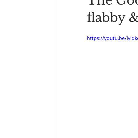
The Goo
Book Reading
The Bench
flabby 
https://youtu.be/Iylq