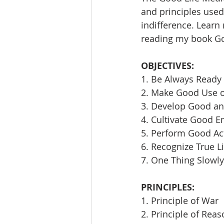
and principles used 
indifference. Learn
reading my book Goi
OBJECTIVES:
1. Be Always Ready 
2. Make Good Use 
3. Develop Good an
4. Cultivate Good E
5. Perform Good Ac
6. Recognize True L
7. One Thing Slowly
PRINCIPLES:
1. Principle of War
2. Principle of Rea