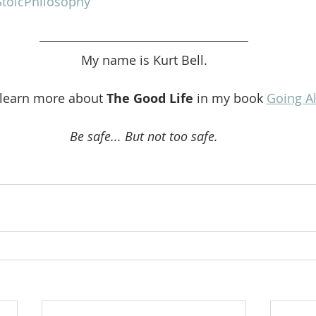
toicPhilosophy
My name is Kurt Bell.
 learn more about 
The Good Life 
in my book 
Going A
Be safe... But not too safe.