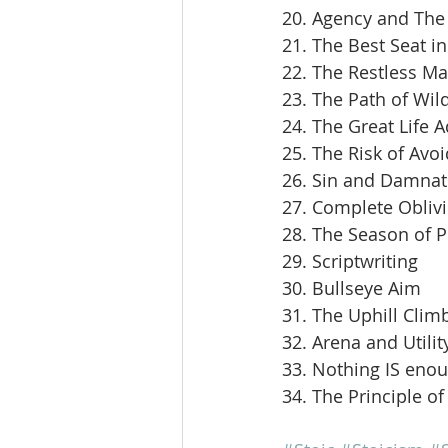
20. Agency and The 
21. The Best Seat i
22. The Restless M
23. The Path of Wil
24. The Great Life 
25. The Risk of Avoi
26. Sin and Damnat
27. Complete Obliv
28. The Season of 
29. Scriptwriting
30. Bullseye Aim
31. The Uphill Clim
32. Arena and Utilit
33. Nothing IS eno
34. The Principle of