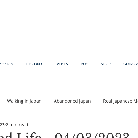
MISSION
DISCORD
EVENTS
BUY
SHOP
GOING 
Walking in Japan
Abandoned Japan
Real Japanese M
023
2 min read
Akiya
Religion
Dear Eric
Adventure
Lyles