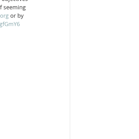
of seeming 
org
 or by 
gFgfGmY6