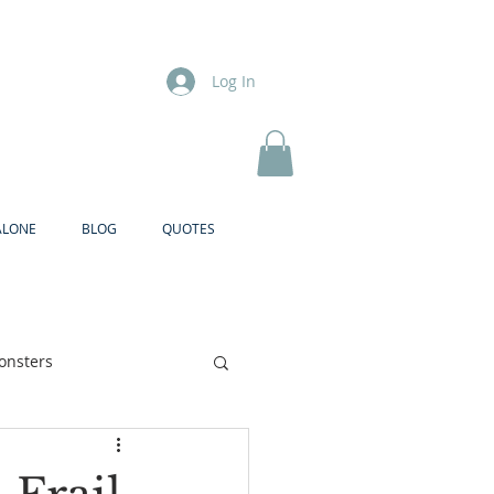
Log In
ALONE
BLOG
QUOTES
onsters
Brother