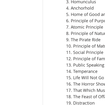
3. Homunculus
4. Anchorhold
5. Home of Good an
6. Principle of Pur
7. Atomic Principle
8. Principle of Natu
9. The Pirate Ride
10. Principle of Mat
11. Social Principle
12. Principle of Fam
13. Public Speaking
14. Temperance
15. Life Will Not Go
16. The Horror Sho
17. That Which Mus
18. The Feast of Off
19. Distraction