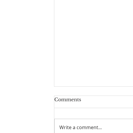
Comments
Write a comment...