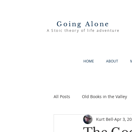
Going Alone
A Stoic theory of life adventure
HOME
ABOUT
All Posts
Old Books in the Valley
Kurt Bell
Apr 3, 2
The Good Life
Going Alone