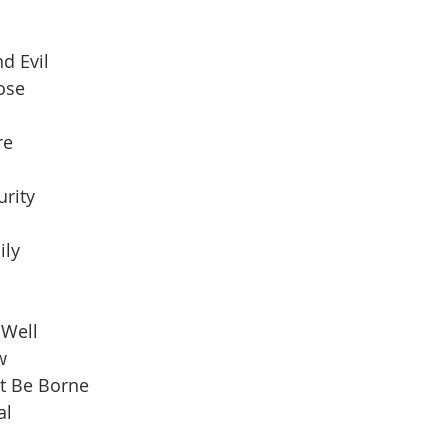
d Evil
pose
re
urity
ily
 Well
w
t Be Borne
al