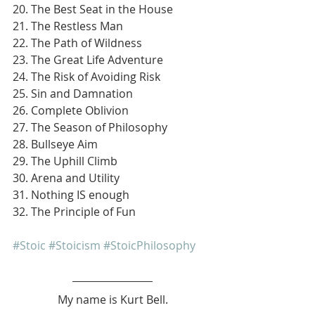
20. The Best Seat in the House
21. The Restless Man
22. The Path of Wildness
23. The Great Life Adventure
24. The Risk of Avoiding Risk
25. Sin and Damnation
26. Complete Oblivion
27. The Season of Philosophy
28. Bullseye Aim
29. The Uphill Climb
30. Arena and Utility
31. Nothing IS enough
32. The Principle of Fun
#Stoic
#Stoicism
#StoicPhilosophy
My name is Kurt Bell.