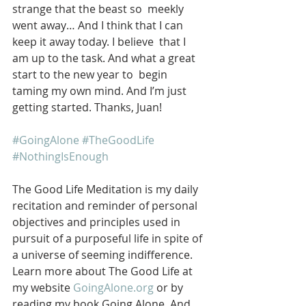
strange that the beast so  meekly 
went away… And I think that I can 
keep it away today. I believe  that I 
am up to the task. And what a great 
start to the new year to  begin 
taming my own mind. And I’m just 
getting started. Thanks, Juan!
#GoingAlone
#TheGoodLife
#NothingIsEnough
The Good Life Meditation is my daily 
recitation and reminder of personal 
objectives and principles used in 
pursuit of a purposeful life in spite of 
a universe of seeming indifference. 
Learn more about The Good Life at 
my website 
GoingAlone.org
 or by 
reading my book Going Alone. And 