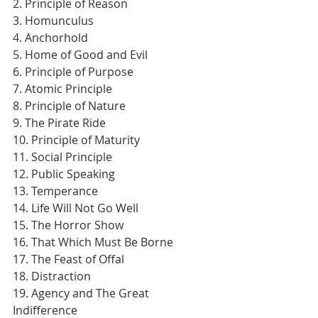
2. Principle of Reason
3. Homunculus
4. Anchorhold
5. Home of Good and Evil
6. Principle of Purpose
7. Atomic Principle
8. Principle of Nature
9. The Pirate Ride
10. Principle of Maturity
11. Social Principle
12. Public Speaking
13. Temperance
14. Life Will Not Go Well
15. The Horror Show
16. That Which Must Be Borne
17. The Feast of Offal
18. Distraction
19. Agency and The Great 
Indifference