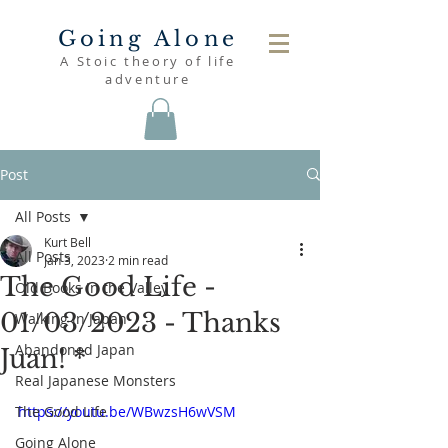
Going Alone
A Stoic theory of life
adventure
Post
All Posts
Kurt Bell
All Posts
Jan 3, 2023
2 min read
The Good Life -
Old Books in the Valley
01/03/2023 - Thanks
Walking in Japan
Abandoned Japan
Juan! *
Real Japanese Monsters
The Good Life
https://youtu.be/WBwzsH6wVSM
Going Alone