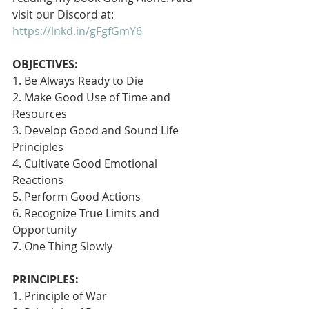
visit our Discord at: 
https://lnkd.in/gFgfGmY6
OBJECTIVES:
1. Be Always Ready to Die
2. Make Good Use of Time and 
Resources
3. Develop Good and Sound Life 
Principles
4. Cultivate Good Emotional 
Reactions
5. Perform Good Actions
6. Recognize True Limits and 
Opportunity
7. One Thing Slowly 
PRINCIPLES:
1. Principle of War