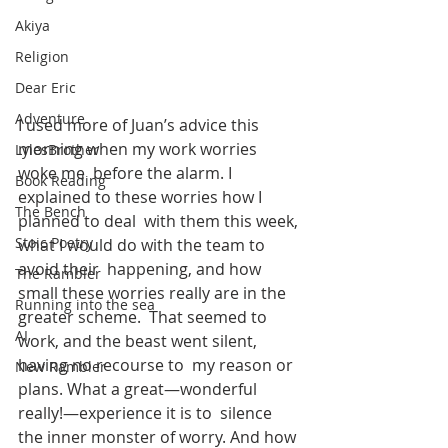
Akiya
Religion
Dear Eric
Adventure
I used more of Juan’s advice this 
morning when my work worries 
LylesBrother
woke me  before the alarm. I 
Book Reading
explained to these worries how I 
The Bench
planned to deal  with them this week, 
Stoic Poetry
what I would do with the team to 
avoid their  happening, and how 
The Rambler
small these worries really are in the 
Running into the sea
greater scheme.  That seemed to 
AI
work, and the beast went silent, 
having no recourse to  my reason or 
New Rambler
plans. What a great—wonderful 
really!—experience it is to  silence 
the inner monster of worry. And how 