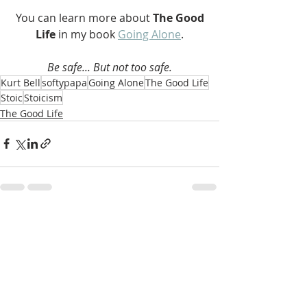
 You can learn more about 
The Good 
Life 
in my book 
Going Alone
.
Be safe... But not too safe.
Kurt Bell
softypapa
Going Alone
The Good Life
Stoic
Stoicism
The Good Life
Recent Posts
See All