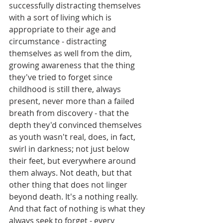
successfully distracting themselves 
with a sort of living which is 
appropriate to their age and 
circumstance - distracting 
themselves as well from the dim, 
growing awareness that the thing 
they've tried to forget since 
childhood is still there, always 
present, never more than a failed 
breath from discovery - that the 
depth they'd convinced themselves 
as youth wasn't real, does, in fact, 
swirl in darkness; not just below 
their feet, but everywhere around 
them always. Not death, but that 
other thing that does not linger 
beyond death. It's a nothing really. 
And that fact of nothing is what they 
always seek to forget - every 