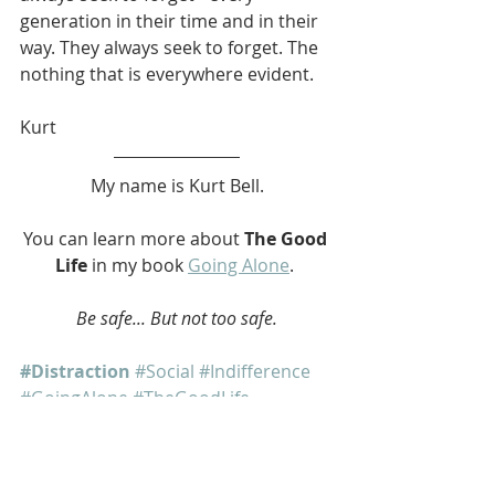
generation in their time and in their 
way. They always seek to forget. The 
nothing that is everywhere evident.
Kurt
My name is Kurt Bell.
You can learn more about 
The Good 
Life
 in my book 
Going Alone
. 
Be safe... But not too safe.
#Distraction
#Social
#Indifference
#GoingAlone
#TheGoodLife
#softypapa
#KurtBell
Going Alone
The Good Life