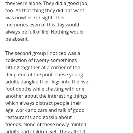
they were alone. They did a good job 
too. As that thing they did not want 
was nowhere in sight. Their 
memories even of this day would 
always be full of life. Nothing would 
be absent.
The second group I noticed was a 
collection of twenty-somethings 
sitting together at a corner of the 
deep-end of the pool. These young 
adults dangled their legs into the five-
foot depths while chatting with one 
another about the interesting things 
which always distract people their 
age: work and cars and talk of good 
restaurants and gossip about 
friends. None of these newly-minted 
adults had children yet. They all still 