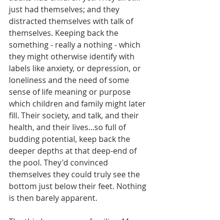
just had themselves; and they 
distracted themselves with talk of 
themselves. Keeping back the 
something - really a nothing - which 
they might otherwise identify with 
labels like anxiety, or depression, or 
loneliness and the need of some 
sense of life meaning or purpose 
which children and family might later 
fill. Their society, and talk, and their 
health, and their lives...so full of 
budding potential, keep back the 
deeper depths at that deep-end of 
the pool. They'd convinced 
themselves they could truly see the 
bottom just below their feet. Nothing 
is then barely apparent.