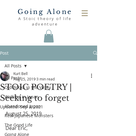
Going Alone
A Stoic theory of life
adventure
Post
All Posts
Kurt Bell
All Posts
Aug 25, 2019
3 min read
STOIC POETRY |
Old Books in the Valley
Seeking to forget
Walking in Japan
Abandoned Japan
Updated:
Sep 4, 2021
August 25, 2019
Real Japanese Monsters
The Good Life
Dear Eric,
Going Alone