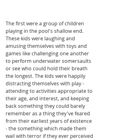
The first were a group of children 
playing in the pool's shallow end. 
These kids were laughing and 
amusing themselves with toys and 
games like challenging one another 
to perform underwater somersaults 
or see who could hold their breath 
the longest. The kids were happily 
distracting themselves with play - 
attending to activities appropriate to 
their age, and interest, and keeping 
back something they could barely 
remember as a thing they've feared 
from their earliest years of existence 
- the something which made them 
wail with terror if they ever perceived 