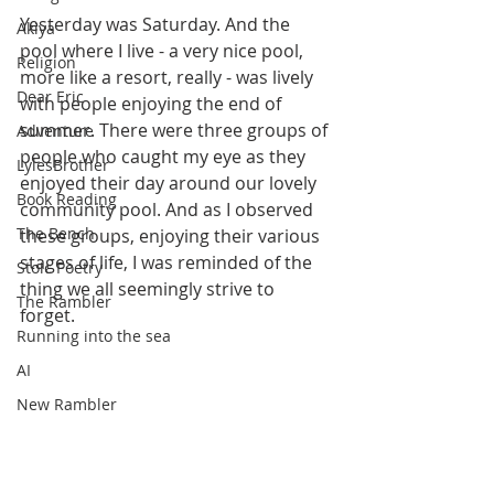
Yesterday was Saturday. And the 
Akiya
pool where I live - a very nice pool, 
Religion
more like a resort, really - was lively 
Dear Eric
with people enjoying the end of 
summer. There were three groups of 
Adventure
people who caught my eye as they 
LylesBrother
enjoyed their day around our lovely 
Book Reading
community pool. And as I observed 
The Bench
these groups, enjoying their various 
stages of life, I was reminded of the 
Stoic Poetry
thing we all seemingly strive to 
The Rambler
forget.
Running into the sea
AI
New Rambler