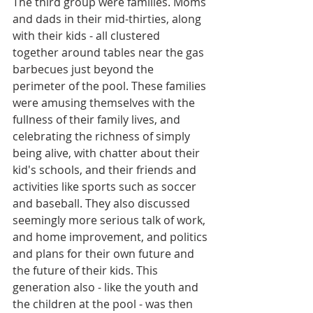
The third group were families. Moms 
and dads in their mid-thirties, along 
with their kids - all clustered 
together around tables near the gas 
barbecues just beyond the 
perimeter of the pool. These families 
were amusing themselves with the 
fullness of their family lives, and 
celebrating the richness of simply 
being alive, with chatter about their 
kid's schools, and their friends and 
activities like sports such as soccer 
and baseball. They also discussed 
seemingly more serious talk of work, 
and home improvement, and politics 
and plans for their own future and 
the future of their kids. This 
generation also - like the youth and 
the children at the pool - was then 