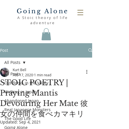
Going Alone
A Stoic theory of life
adventure
Post
All Posts
Kurt Bell
All Posts
Feb 17, 2020
1 min read
STOIC POETRY |
Old Books in the Valley
Praying Mantis
Walking in Japan
Abandoned Japan
Devouring Her Mate 彼
Real Japanese Monsters
女の仲間を食べカマキリ
The Good Life
Updated:
Sep 4, 2021
Going Alone