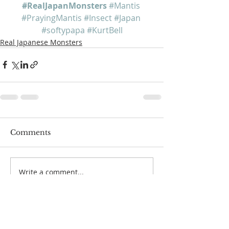
#RealJapanMonsters
#Mantis
#PrayingMantis
#Insect
#Japan
#softypapa
#KurtBell
Real Japanese Monsters
Comments
Write a comment...