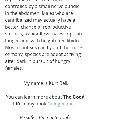
controlled by a small nerve bundle  
in the abdomen. Males who are 
cannibalized may actually have a 
better  chance of reproductive 
success, as headless males copulate 
longer and  with heightened libido. 
Most mantises can fly and the males 
of many  species are adept at flying 
after dark in pursuit of hungry 
females.
My name is Kurt Bell.
You can learn more about 
The Good 
Life
 in my book 
Going Alone
.   
Be safe... But not too safe.