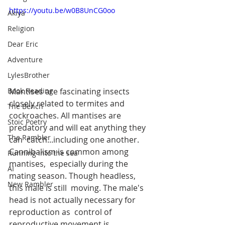
https://youtu.be/w0B8UnCG0oo
Akiya
Religion
Dear Eric
Adventure
LylesBrother
Mantises are fascinating insects 
Book Reading
closely related to termites and  
The Bench
cockroaches. All mantises are 
Stoic Poetry
predatory and will eat anything they 
The Rambler
can  catch...including one another. 
Cannibalism is common among 
Running into the sea
mantises,  especially during the 
AI
mating season. Though headless, 
New Rambler
this male is still  moving. The male's 
head is not actually necessary for 
reproduction as  control of 
reproductive movement is 