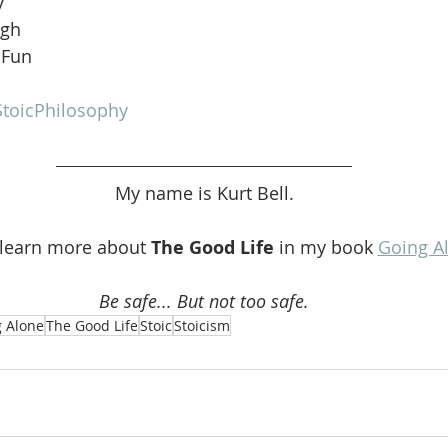
y
ugh
 Fun
toicPhilosophy
My name is Kurt Bell.
 learn more about 
The Good Life 
in my book 
Going A
Be safe... But not too safe.
 Alone
The Good Life
Stoic
Stoicism