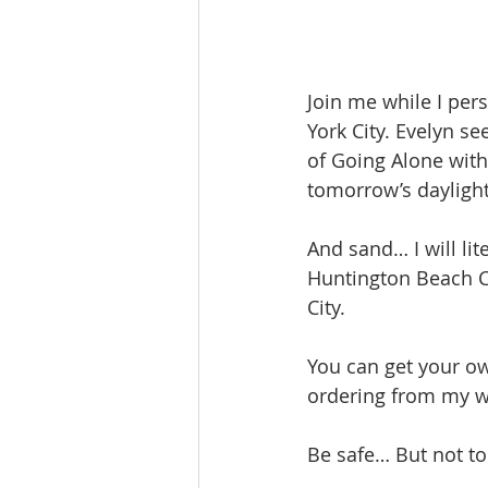
Join me while I per
York City. Evelyn se
of Going Alone with
tomorrow’s dayligh
And sand… I will li
Huntington Beach Ca
City.
You can get your ow
ordering from my w
Be safe… But not to