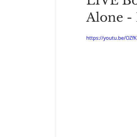
LIVE Bo
Book Reading
The Bench
Alone -
https://youtu.be/OZ