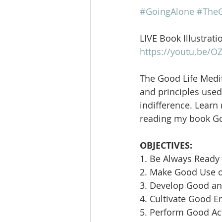
#GoingAlone
#TheG
LIVE Book Illustrati
https://youtu.be/
The Good Life Medit
and principles used 
indifference. Learn
reading my book Goi
OBJECTIVES:
1. Be Always Ready 
2. Make Good Use 
3. Develop Good an
4. Cultivate Good E
5. Perform Good Ac