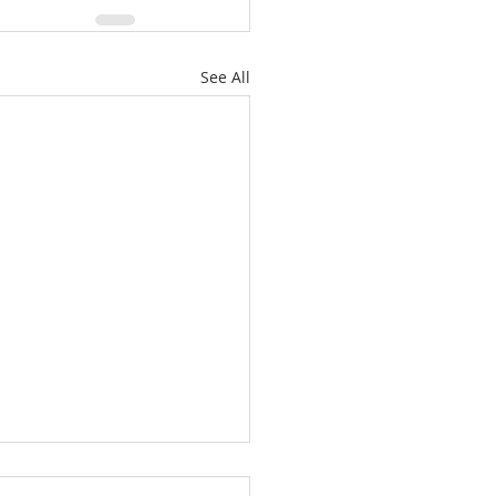
See All