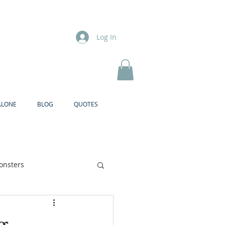
Log In
ALONE
BLOG
QUOTES
onsters
Brother