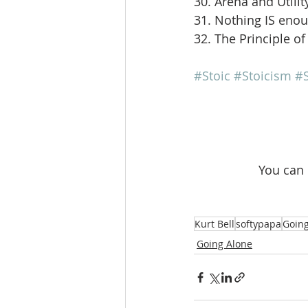
30. Arena and Utilit
31. Nothing IS eno
32. The Principle of
#Stoic
#Stoicism
#S
 You can
Kurt Bell
softypapa
Going
Going Alone