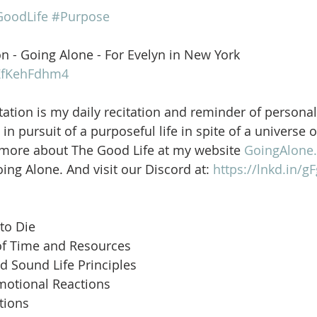
oodLife
#Purpose
on - Going Alone - For Evelyn in New York
OZfKehFdhm4
ation is my daily recitation and reminder of personal
in pursuit of a purposeful life in spite of a universe 
 more about The Good Life at my website 
GoingAlone.
ng Alone. And visit our Discord at: 
https://lnkd.in/
to Die
of Time and Resources
d Sound Life Principles
motional Reactions
tions