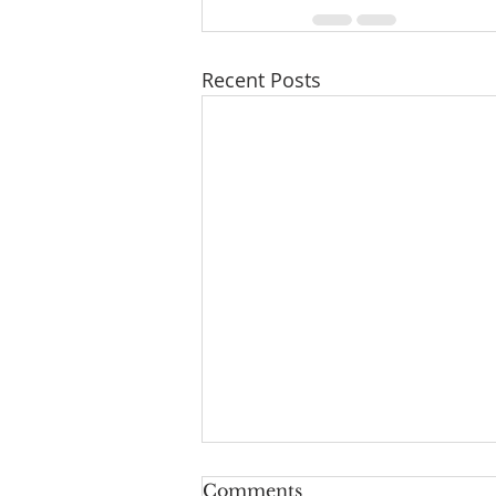
Recent Posts
Comments