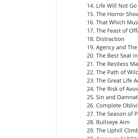
14. Life Will Not Go
15. The Horror Sho
16. That Which Mus
17. The Feast of Off
18. Distraction
19. Agency and The 
20. The Best Seat i
21. The Restless M
22. The Path of Wil
23. The Great Life 
24. The Risk of Avoi
25. Sin and Damnat
26. Complete Obliv
27. The Season of 
28. Bullseye Aim
29. The Uphill Clim