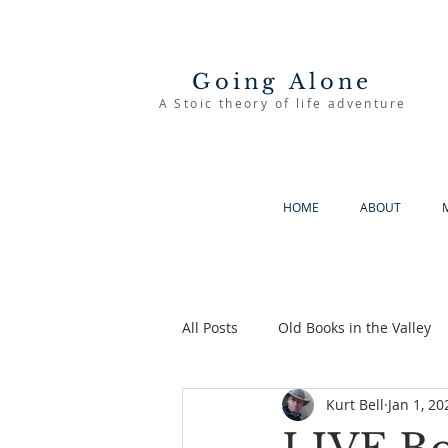
Going Alone
A Stoic theory of life adventure
HOME
ABOUT
All Posts
Old Books in the Valley
Kurt Bell
Jan 1, 20
The Good Life
Going Alone