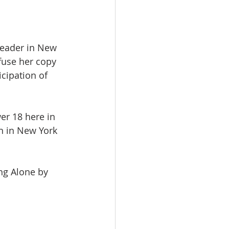
reader in New 
nfuse her copy 
cipation of 
er 18 here in 
en in New York 
ng Alone by 