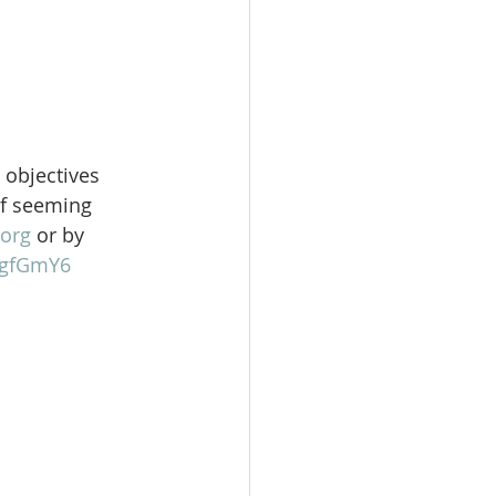
 objectives 
of seeming 
org
 or by 
gFgfGmY6