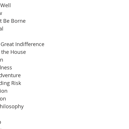
 Well
w
t Be Borne
al
Great Indifference
n the House
an
dness
Adventure
ding Risk
ion
ion
Philosophy
b