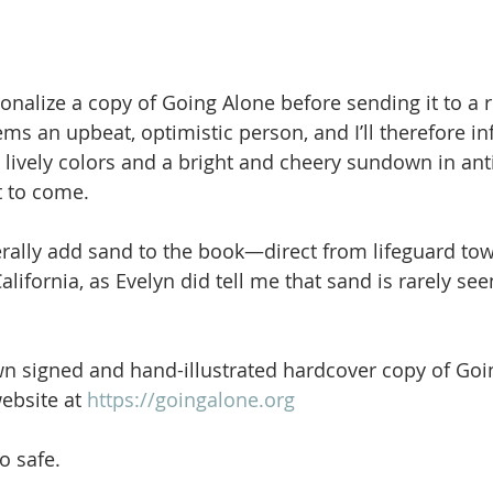
sonalize a copy of Going Alone before sending it to a 
ems an upbeat, optimistic person, and I’ll therefore i
 lively colors and a bright and cheery sundown in anti
t to come.
terally add sand to the book—direct from lifeguard tow
lifornia, as Evelyn did tell me that sand is rarely se
n signed and hand-illustrated hardcover copy of Goi
ebsite at 
https://goingalone.org
o safe.