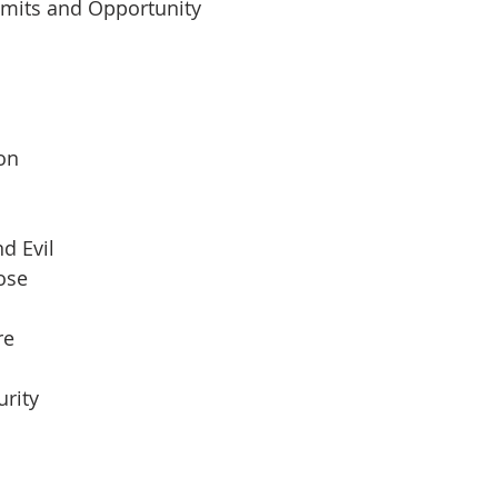
imits and Opportunity
 
son
d Evil
pose
re
urity