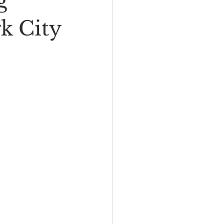
g
I
New Rambler
k City