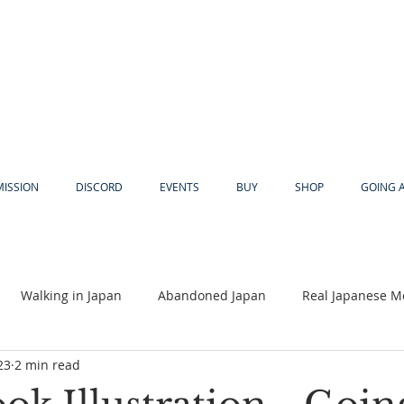
MISSION
DISCORD
EVENTS
BUY
SHOP
GOING 
Walking in Japan
Abandoned Japan
Real Japanese M
23
2 min read
Akiya
Religion
Dear Eric
Adventure
Lyles