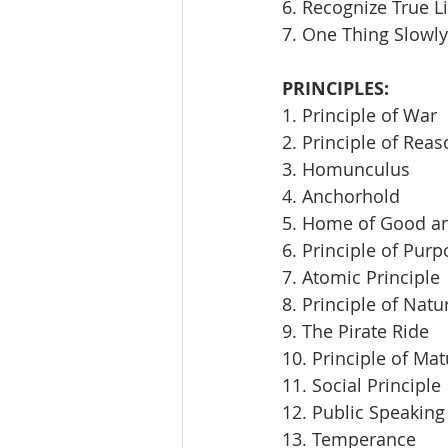
6. Recognize True L
7. One Thing Slowly
PRINCIPLES:
1. Principle of War
2. Principle of Rea
3. Homunculus
4. Anchorhold
5. Home of Good an
6. Principle of Pur
7. Atomic Principle
8. Principle of Natu
9. The Pirate Ride
10. Principle of Mat
11. Social Principle
12. Public Speaking
13. Temperance