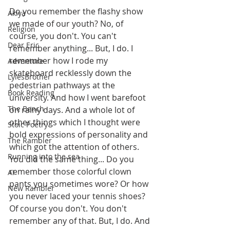
Do you remember the flashy show 
Akiya
we made of our youth? No, of 
Religion
course, you don't. You can't 
Dear Eric
remember anything... But, I do. I 
remember how I rode my 
Adventure
skateboard recklessly down the 
LylesBrother
pedestrian pathways at the 
Book Reading
university. And how I went barefoot 
The Bench
on rainy days. And a whole lot of 
other things which I thought were 
Stoic Poetry
bold expressions of personality and 
The Rambler
which got the attention of others. 
Running into the sea
You did the same thing... Do you 
remember those colorful clown 
AI
pants you sometimes wore? Or how 
New Rambler
you never laced your tennis shoes? 
Of course you don't. You don't 
remember any of that. But, I do. And 