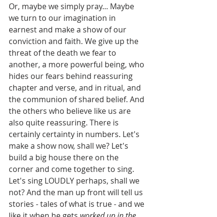
Or, maybe we simply pray... Maybe 
we turn to our imagination in 
earnest and make a show of our 
conviction and faith. We give up the 
threat of the death we fear to 
another, a more powerful being, who 
hides our fears behind reassuring 
chapter and verse, and in ritual, and 
the communion of shared belief. And 
the others who believe like us are 
also quite reassuring. There is 
certainly certainty in numbers. Let's 
make a show now, shall we? Let's 
build a big house there on the 
corner and come together to sing. 
Let's sing LOUDLY perhaps, shall we 
not? And the man up front will tell us 
stories - tales of what is true - and we 
like it when he gets 
worked up in the 