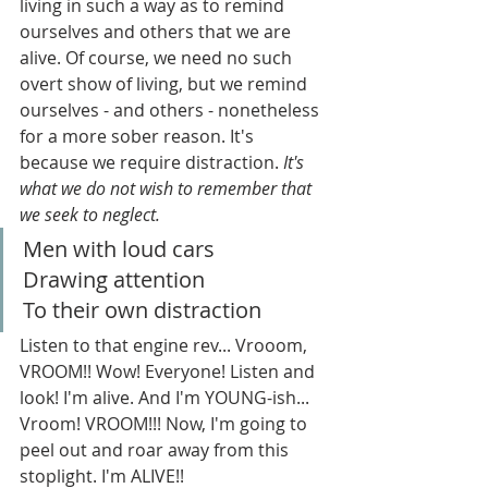
living in such a way as to remind 
ourselves and others that we are 
alive. Of course, we need no such 
overt show of living, but we remind 
ourselves - and others - nonetheless 
for a more sober reason. It's 
because we require distraction. 
It's 
what we do not wish to remember that 
we seek to neglect.
Men with loud cars
Drawing attention
To their own distraction
Listen to that engine rev... Vrooom, 
VROOM!! Wow! Everyone! Listen and 
look! I'm alive. And I'm YOUNG-ish... 
Vroom! VROOM!!! Now, I'm going to 
peel out and roar away from this 
stoplight. I'm ALIVE!!