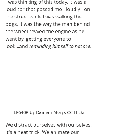
I was thinking of this today. It was a 
loud car that passed me - loudly - on 
the street while I was walking the 
dogs. It was the way the man behind 
the wheel revved the engine as he 
went by, getting everyone to 
look...and 
reminding himself to not see.
LP640R by Damian Morys CC Flickr
We distract ourselves with ourselves. 
It's a neat trick. We animate our 