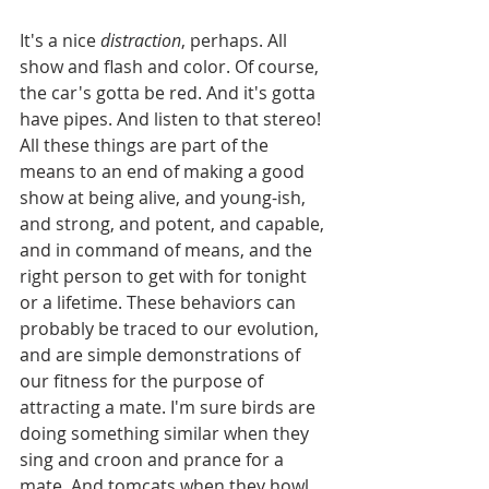
It's a nice 
distraction
, perhaps. All 
show and flash and color. Of course, 
the car's gotta be red. And it's gotta 
have pipes. And listen to that stereo! 
All these things are part of the 
means to an end of making a good 
show at being alive, and young-ish, 
and strong, and potent, and capable, 
and in command of means, and the 
right person to get with for tonight 
or a lifetime. These behaviors can 
probably be traced to our evolution, 
and are simple demonstrations of 
our fitness for the purpose of 
attracting a mate. I'm sure birds are 
doing something similar when they 
sing and croon and prance for a 
mate. And tomcats when they howl, 