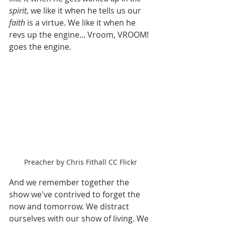
spirit
, we like it when he tells us our 
faith 
is a virtue. We like it when he 
revs up the engine... Vroom, VROOM! 
goes the engine.
Preacher by Chris Fithall CC Flickr
And we remember together the 
show we've contrived to forget the 
now and tomorrow. We distract 
ourselves with our show of living. We 