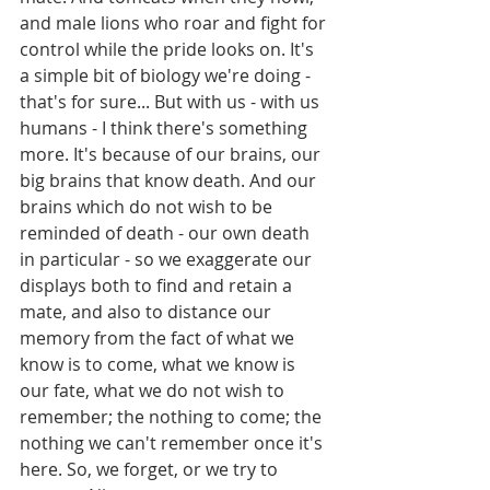
and male lions who roar and fight for 
control while the pride looks on. It's 
a simple bit of biology we're doing - 
that's for sure... But with us - with us 
humans - I think there's something 
more. It's because of our brains, our 
big brains that know death. And our 
brains which do not wish to be 
reminded of death - our own death 
in particular - so we exaggerate our 
displays both to find and retain a 
mate, and also to distance our 
memory from the fact of what we 
know is to come, what we know is 
our fate, what we do not wish to 
remember; the nothing to come; the 
nothing we can't remember once it's 
here. So, we forget, or we try to 