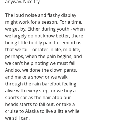
anyway. Nice try.
The loud noise and flashy display 
might work for a season. For a time, 
we get by. Either during youth - when 
we largely do not know better, there 
being little bodily pain to remind us 
that we fail - or later in life, mid-life, 
perhaps, when the pain begins, and 
we can't help noting we must fail. 
And so, we done the clown pants, 
and make a show; or we walk 
through the rain barefoot feeling 
alive with every step; or we buy a 
sports car as the hair atop our 
heads starts to fall out, or take a 
cruise to Alaska to live a little while 
we still can.