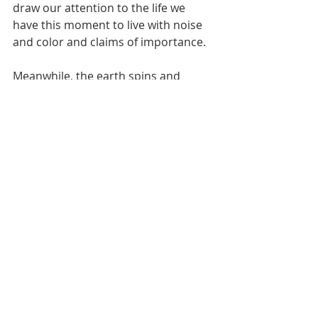
draw our attention to the life we 
have this moment to live with noise 
and color and claims of importance.
Meanwhile, the earth spins and 
hurtles through space.
My name is Kurt Bell.
You can learn more about 
The Good 
Life
 in my book 
Going Alone
.   
Be safe...but not too safe.
#Limits
#Oblivion
#Sin
#Damnation
#Faith
#Stoic
#Stoicism
Going Alone
The Good Life
Dear Eric