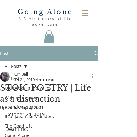
Going Alone
A Stoic theory of life
adventure
Post
All Posts
Kurt Bell
All Posts
Oct 24, 2019
4 min read
STOIC POETRY | Life
Old Books in the Valley
as a distraction
Walking in Japan
Abandoned Japan
Updated:
Sep 4, 2021
October 24, 2019
Real Japanese Monsters
The Good Life
Dear Eric,
Going Alone