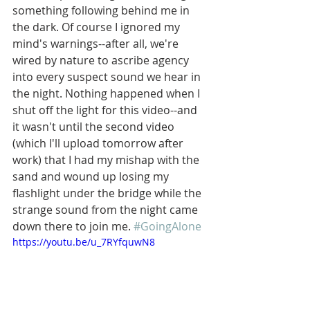
something following behind me in 
the dark. Of course I ignored my 
mind's warnings--after all, we're 
wired by nature to ascribe agency 
into every suspect sound we hear in 
the night. Nothing happened when I 
shut off the light for this video--and 
it wasn't until the second video 
(which I'll upload tomorrow after 
work) that I had my mishap with the 
sand and wound up losing my 
flashlight under the bridge while the 
strange sound from the night came 
down there to join me. 
#GoingAlone
https://youtu.be/u_7RYfquwN8