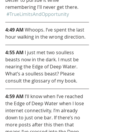
remembering I'll never get there. 
#TrueLimitsAndOpportunity
4:49 AM 
Whoops. I’ve spent the last 
hour walking in the wrong direction.
4:55 AM
 I just met two soulless 
beasts now in the dark. I must be 
nearing the Edge of Deep Water. 
What’s a soulless beast? Please 
consult the glossary of my book.
4:59 AM
 I’ll know when I’ve reached 
the Edge of Deep Water when I lose 
internet connectivity. I’m already 
down to just one bar. If there’s no 
more posts after this then that 
means I’ve crossed into the Deep 