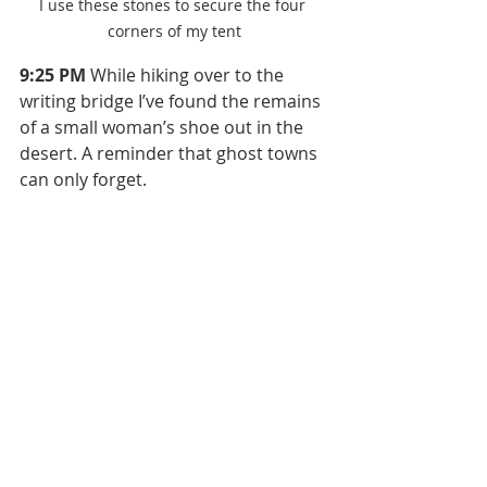
I use these stones to secure the four 
corners of my tent
9:25 PM
 While hiking over to the 
writing bridge I’ve found the remains 
of a small woman’s shoe out in the 
desert. A reminder that ghost towns 
can only forget.