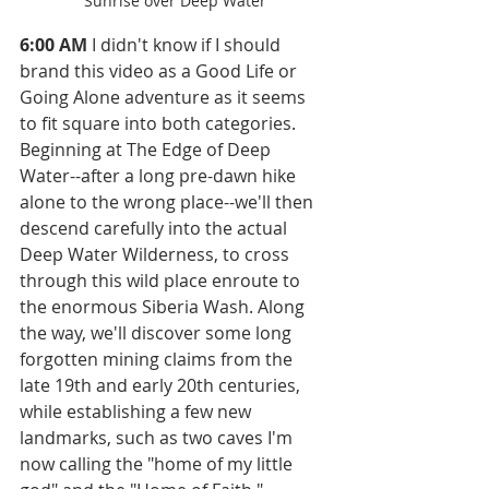
Sunrise over Deep Water
6:00 AM
 I didn't know if I should 
brand this video as a Good Life or 
Going Alone adventure as it seems 
to fit square into both categories. 
Beginning at The Edge of Deep 
Water--after a long pre-dawn hike 
alone to the wrong place--we'll then 
descend carefully into the actual 
Deep Water Wilderness, to cross 
through this wild place enroute to 
the enormous Siberia Wash. Along 
the way, we'll discover some long 
forgotten mining claims from the 
late 19th and early 20th centuries, 
while establishing a few new 
landmarks, such as two caves I'm 
now calling the "home of my little 