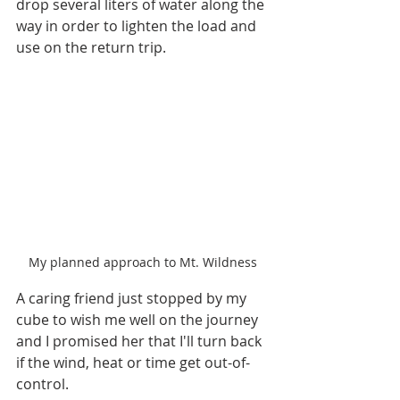
drop several liters of water along the 
way in order to lighten the load and 
use on the return trip.
My planned approach to Mt. Wildness
A caring friend just stopped by my 
cube to wish me well on the journey 
and I promised her that I'll turn back 
if the wind, heat or time get out-of-
control.