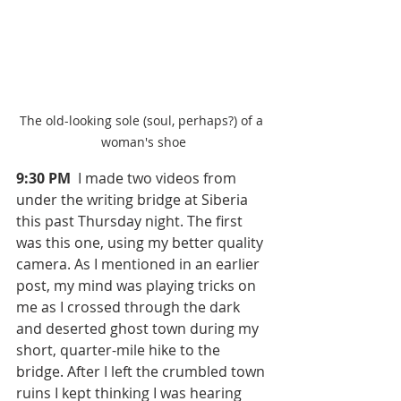
The old-looking sole (soul, perhaps?) of a 
woman's shoe
9:30 PM 
 I made two videos from 
under the writing bridge at Siberia 
this past Thursday night. The first 
was this one, using my better quality 
camera. As I mentioned in an earlier 
post, my mind was playing tricks on 
me as I crossed through the dark 
and deserted ghost town during my 
short, quarter-mile hike to the 
bridge. After I left the crumbled town 
ruins I kept thinking I was hearing 