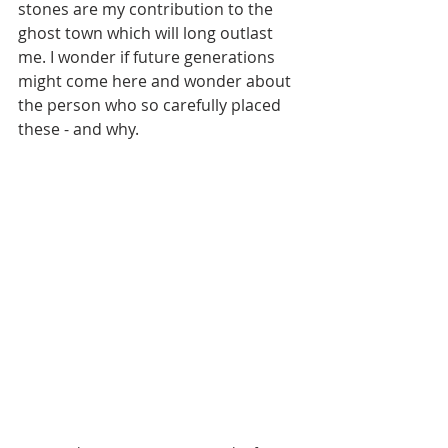
stones are my contribution to the 
ghost town which will long outlast 
me. I wonder if future generations 
might come here and wonder about 
the person who so carefully placed 
these - and why.