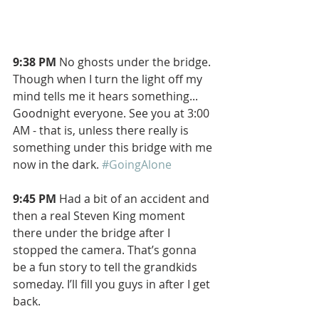
9:38 PM 
No ghosts under the bridge. 
Though when I turn the light off my 
mind tells me it hears something... 
Goodnight everyone. See you at 3:00 
AM - that is, unless there really is 
something under this bridge with me 
now in the dark. 
#GoingAlone
9:45 PM 
Had a bit of an accident and 
then a real Steven King moment 
there under the bridge after I 
stopped the camera. That’s gonna 
be a fun story to tell the grandkids 
someday. I’ll fill you guys in after I get 
back.