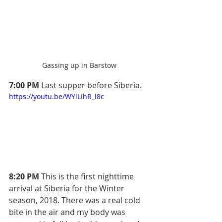
Gassing up in Barstow
7:00 PM
 Last supper before Siberia.
https://youtu.be/WYlLIhR_l8c
8:20 PM
 This is the first nighttime 
arrival at Siberia for the Winter 
season, 2018. There was a real cold 
bite in the air and my body was 