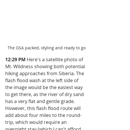
The GSA packed, idyling and ready to go
12:29 PM
 Here's a satellite photo of 
Mt. Wildness showing both potential 
hiking approaches from Siberia. The 
flash flood wash at the left side of 
the image would be the easiest way 
to get there, as the river of dry sand 
has a very flat and gentle grade. 
However, this flash flood route will 
add about four miles to the round-
trip, which would require an 
overnight stay (which I can't afford 