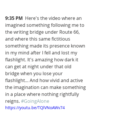
9:35 PM
  Here's the video where an 
imagined something following me to 
the writing bridge under Route 66, 
and where this same fictitious 
something made its presence known 
in my mind after I fell and lost my 
flashlight. It's amazing how dark it 
can get at night under that old 
bridge when you lose your 
flashlight... And how vivid and active 
the imagination can make something 
in a place where nothing rightfully 
reigns. 
#GoingAlone
https://youtu.be/TQlVNoAWv74