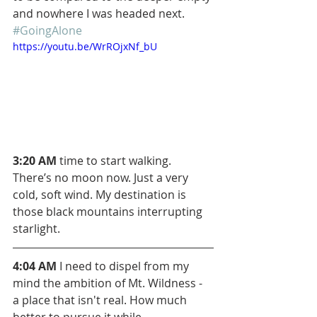
and nowhere I was headed next. 
#GoingAlone
https://youtu.be/WrROjxNf_bU
3:20 AM
 time to start walking. 
There’s no moon now. Just a very 
cold, soft wind. My destination is 
those black mountains interrupting 
starlight.
4:04 AM
 I need to dispel from my 
mind the ambition of Mt. Wildness - 
a place that isn't real. How much 
better to pursue it while 