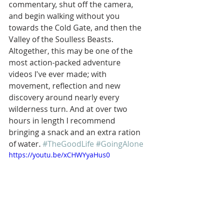
commentary, shut off the camera, 
and begin walking without you 
towards the Cold Gate, and then the 
Valley of the Soulless Beasts. 
Altogether, this may be one of the 
most action-packed adventure 
videos I've ever made; with 
movement, reflection and new 
discovery around nearly every 
wilderness turn. And at over two 
hours in length I recommend 
bringing a snack and an extra ration 
of water. 
#TheGoodLife
#GoingAlone
https://youtu.be/xCHWYyaHus0