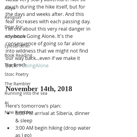
much during the hike itself, but for 
Akiya
the days and weeks after. And this 
Religion
fear increases with each passing day. 
Dear Eric
I wrote about this very real danger in 
my book Going Alone. It's the 
Adventure
consequence of going so far alone 
LylesBrother
into wildness that we might not find 
Book Reading
our way back...even if we make it 
The Bench
back. 
#GoingAlone
Stoic Poetry
The Rambler
November 14th, 2018
Running into the sea
AI
Here’s tomorrow’s plan: 
New Rambler
8:00 PM arrival at Siberia, dinner 
& sleep
3:00 AM begin hiking (drop water 
as I go)