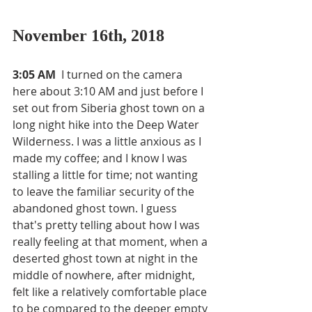
November 16th, 2018
3:05 AM 
 I turned on the camera 
here about 3:10 AM and just before I 
set out from Siberia ghost town on a 
long night hike into the Deep Water 
Wilderness. I was a little anxious as I 
made my coffee; and I know I was 
stalling a little for time; not wanting 
to leave the familiar security of the 
abandoned ghost town. I guess 
that's pretty telling about how I was 
really feeling at that moment, when a 
deserted ghost town at night in the 
middle of nowhere, after midnight, 
felt like a relatively comfortable place 
to be compared to the deeper empty 