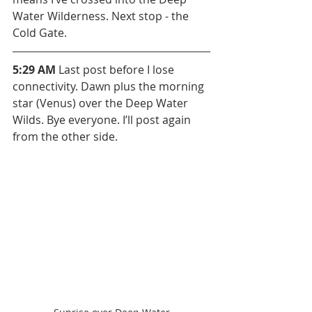
Water Wilderness. Next stop - the 
Cold Gate.
5:29 AM 
Last post before I lose 
connectivity. Dawn plus the morning 
star (Venus) over the Deep Water 
Wilds. Bye everyone. I’ll post again 
from the other side.