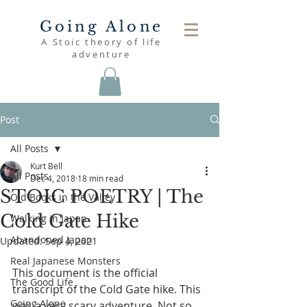
Going Alone
A Stoic theory of life
adventure
Post
All Posts
Kurt Bell
All Posts
Dec 4, 2018
18 min read
STOIC POETRY | The
Old Books in the Valley
Cold Gate Hike
Walking in Japan
Abandoned Japan
Updated:
Sep 4, 2021
Real Japanese Monsters
This document is the official 
The Good Life
transcript of the Cold Gate hike. This 
Going Alone
was a very scary adventure. Not so 