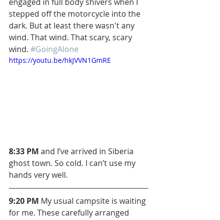
engaged in full body shivers when I 
stepped off the motorcycle into the 
dark. But at least there wasn't any 
wind. That wind. That scary, scary 
wind. 
#GoingAlone
https://youtu.be/hkJVVN1GmRE
8:33 PM
 and I’ve arrived in Siberia 
ghost town. So cold. I can’t use my 
hands very well.
9:20 PM 
My usual campsite is waiting 
for me. These carefully arranged 