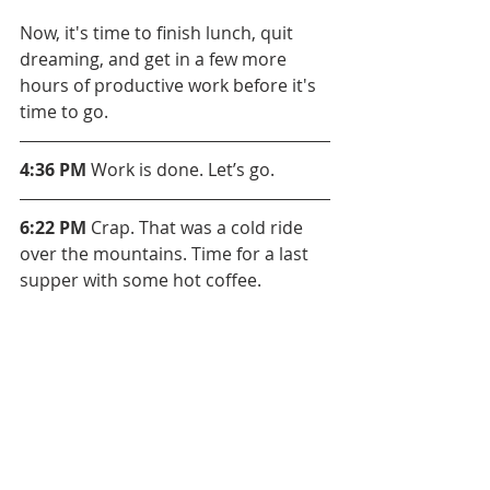
Now, it's time to finish lunch, quit 
dreaming, and get in a few more 
hours of productive work before it's 
time to go.
4:36 PM
 Work is done. Let’s go.
6:22 PM
 Crap. That was a cold ride 
over the mountains. Time for a last 
supper with some hot coffee.