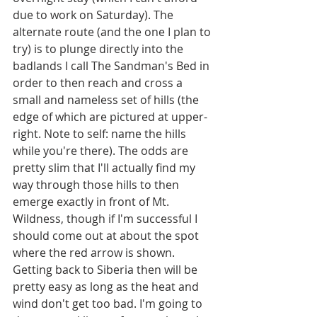
due to work on Saturday). The 
alternate route (and the one I plan to 
try) is to plunge directly into the 
badlands I call The Sandman's Bed in 
order to then reach and cross a 
small and nameless set of hills (the 
edge of which are pictured at upper-
right. Note to self: name the hills 
while you're there). The odds are 
pretty slim that I'll actually find my 
way through those hills to then 
emerge exactly in front of Mt. 
Wildness, though if I'm successful I 
should come out at about the spot 
where the red arrow is shown. 
Getting back to Siberia then will be 
pretty easy as long as the heat and 
wind don't get too bad. I'm going to 