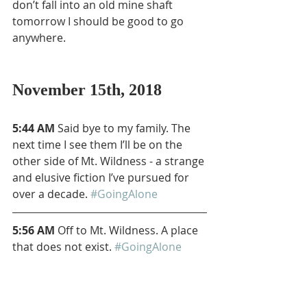
don’t fall into an old mine shaft 
tomorrow I should be good to go 
anywhere.
November 15th, 2018
5:44 AM
 Said bye to my family. The 
next time I see them I’ll be on the 
other side of Mt. Wildness - a strange 
and elusive fiction I’ve pursued for 
over a decade. 
#GoingAlone
5:56 AM
 Off to Mt. Wildness. A place 
that does not exist. 
#GoingAlone