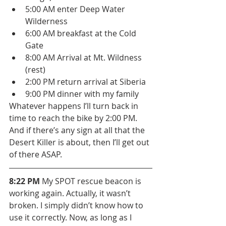
5:00 AM enter Deep Water 
Wilderness
6:00 AM breakfast at the Cold 
Gate
8:00 AM Arrival at Mt. Wildness 
(rest)
2:00 PM return arrival at Siberia
9:00 PM dinner with my family
Whatever happens I’ll turn back in 
time to reach the bike by 2:00 PM. 
And if there’s any sign at all that the 
Desert Killer is about, then I’ll get out 
of there ASAP.
8:22 PM
 My SPOT rescue beacon is 
working again. Actually, it wasn’t 
broken. I simply didn’t know how to 
use it correctly. Now, as long as I 