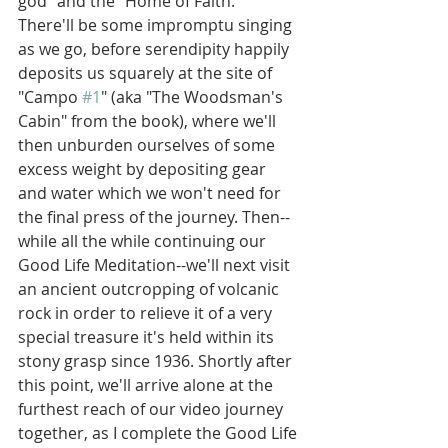
god" and the "Home of Faith." 
There'll be some impromptu singing 
as we go, before serendipity happily 
deposits us squarely at the site of 
"Campo 
#1
" (aka "The Woodsman's 
Cabin" from the book), where we'll 
then unburden ourselves of some 
excess weight by depositing gear 
and water which we won't need for 
the final press of the journey. Then--
while all the while continuing our 
Good Life Meditation--we'll next visit 
an ancient outcropping of volcanic 
rock in order to relieve it of a very 
special treasure it's held within its 
stony grasp since 1936. Shortly after 
this point, we'll arrive alone at the 
furthest reach of our video journey 
together, as I complete the Good Life 