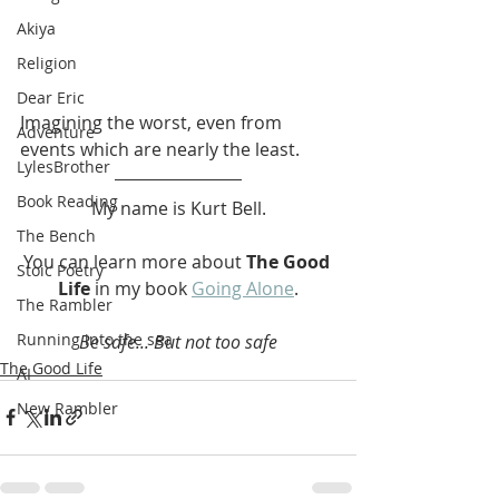
Akiya
Religion
Dear Eric
Imagining the worst, even from 
Adventure
events which are nearly the least. 
LylesBrother
Book Reading
My name is Kurt Bell.
The Bench
You can learn more about 
The Good 
Stoic Poetry
Life
 in my book 
Going Alone
.
The Rambler
Running into the sea
Be safe... But not too safe
The Good Life
AI
New Rambler