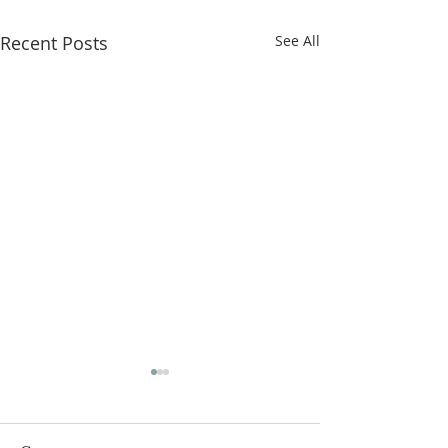
Recent Posts
See All