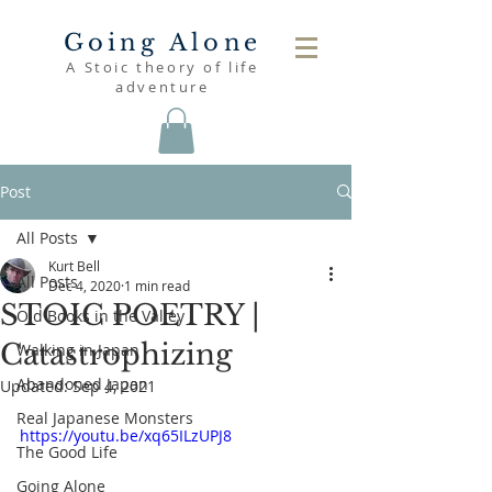
Going Alone
A Stoic theory of life
adventure
Post
All Posts
Kurt Bell
All Posts
Dec 4, 2020
1 min read
STOIC POETRY |
Old Books in the Valley
Catastrophizing
Walking in Japan
Abandoned Japan
Updated:
Sep 4, 2021
Real Japanese Monsters
https://youtu.be/xq65ILzUPJ8
The Good Life
Going Alone