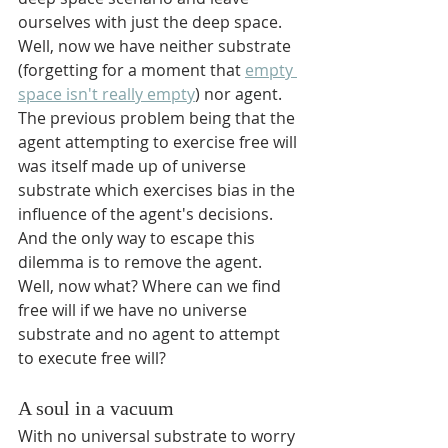
ourselves with just the deep space. 
Well, now we have neither substrate 
(forgetting for a moment that 
empty 
space isn't really empty
) nor agent. 
The previous problem being that the 
agent attempting to exercise free will 
was itself made up of universe 
substrate which exercises bias in the 
influence of the agent's decisions. 
And the only way to escape this 
dilemma is to remove the agent. 
Well, now what? Where can we find 
free will if we have no universe 
substrate and no agent to attempt 
to execute free will?
A soul in a vacuum
With no universal substrate to worry 