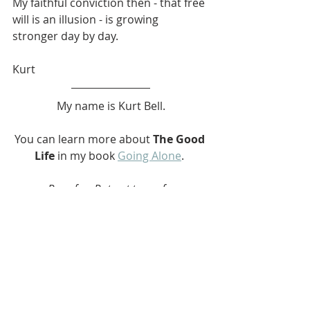
My faithful conviction then - that free 
will is an illusion - is growing 
stronger day by day.
Kurt
My name is Kurt Bell.
You can learn more about 
The Good 
Life
 in my book 
Going Alone
. 
Be safe... But not too safe.
#Pirate
#Life
#War
#Reason
#Homunculus
#Atomic
#Nature
#Indifference
#Philosophy
#GoingAlone
#TheGoodLife
#softypapa
#KurtBell
Going Alone