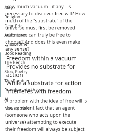
How much vacuum - if any - is 
Akiya
necessary to discover free will? How 
Religion
much of the "substrate" of the 
Dear Eric
universe must first be removed 
before we can truly be free to 
Adventure
choose? And does this even make 
LylesBrother
any sense?
Book Reading
Freedom within a vacuum
The Bench
Provides no substrate for 
Stoic Poetry
action
The Rambler
While a substrate for action
Running into the sea
Interferes with freedom
AI
A problem with the idea of free will is 
the apparent fact that an agent 
New Rambler
(someone who acts upon the 
universe) attempting to execute 
their freedom will always be subject 