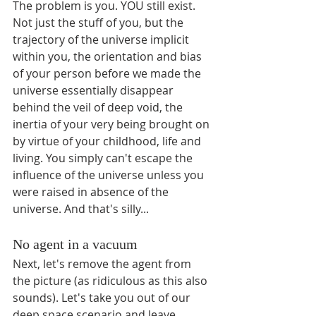
The problem is you. YOU still exist. 
Not just the stuff of you, but the 
trajectory of the universe implicit 
within you, the orientation and bias 
of your person before we made the 
universe essentially disappear 
behind the veil of deep void, the 
inertia of your very being brought on 
by virtue of your childhood, life and 
living. You simply can't escape the 
influence of the universe unless you 
were raised in absence of the 
universe. And that's silly...
No agent in a vacuum
Next, let's remove the agent from 
the picture (as ridiculous as this also 
sounds). Let's take you out of our 
deep space scenario and leave 