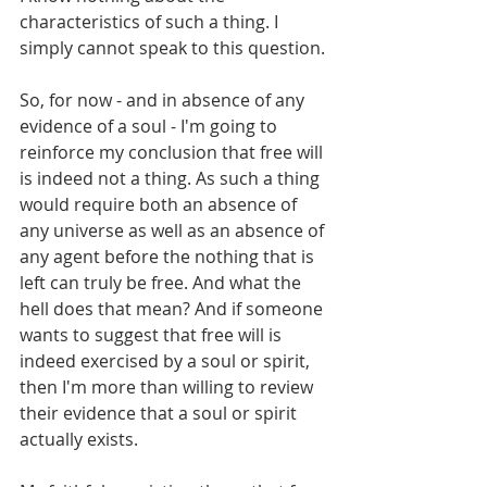
characteristics of such a thing. I 
simply cannot speak to this question.
So, for now - and in absence of any 
evidence of a soul - I'm going to 
reinforce my conclusion that free will 
is indeed not a thing. As such a thing 
would require both an absence of 
any universe as well as an absence of 
any agent before the nothing that is 
left can truly be free. And what the 
hell does that mean? And if someone 
wants to suggest that free will is 
indeed exercised by a soul or spirit, 
then I'm more than willing to review 
their evidence that a soul or spirit 
actually exists.