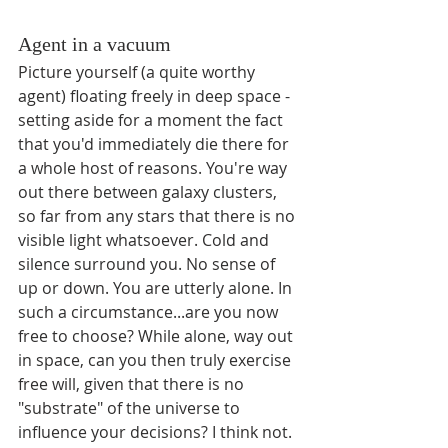
Agent in a vacuum
Picture yourself (a quite worthy 
agent) floating freely in deep space - 
setting aside for a moment the fact 
that you'd immediately die there for 
a whole host of reasons. You're way 
out there between galaxy clusters, 
so far from any stars that there is no 
visible light whatsoever. Cold and 
silence surround you. No sense of 
up or down. You are utterly alone. In 
such a circumstance...are you now 
free to choose? While alone, way out 
in space, can you then truly exercise 
free will, given that there is no 
"substrate" of the universe to 
influence your decisions? I think not. 