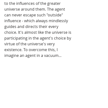
to the influences of the greater 
universe around them. The agent 
can never escape such "outside" 
influence - which always mindlessly 
guides and directs their every 
choice. It's almost like the universe is 
participating in the agent's choice by 
virtue of the universe's very 
existence. To overcome this, I 
imagine an agent in a vacuum...