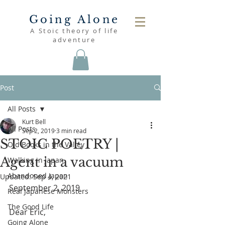
Going Alone
A Stoic theory of life
adventure
Post
All Posts
Kurt Bell
All Posts
Sep 2, 2019
3 min read
STOIC POETRY |
Old Books in the Valley
Agent in a vacuum
Walking in Japan
Abandoned Japan
Updated:
Sep 4, 2021
September 2, 2019
Real Japanese Monsters
The Good Life
Dear Eric,
Going Alone