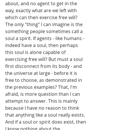
about, and no agent to get in the 
way, exactly what are we left with 
which can then exercise free will? 
The only "thing" I can imagine is the 
something people sometimes call a 
soul a spirit. If agents - like humans - 
indeed have a soul, then perhaps 
this soul is alone capable of 
exercising free will? But must a soul 
first disconnect from its body - and 
the universe at large - before it is 
free to choose, as demonstrated in 
the previous examples? That, I'm 
afraid, is more question than I can 
attempt to answer. This is mainly 
because I have no reason to think 
that anything like a soul really exists. 
And if a soul or spirit does exist, then 
I know nothing about the 