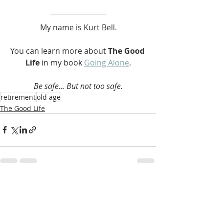
My name is Kurt Bell.
You can learn more about 
The Good 
Life 
in my book 
Going Alone
.
Be safe... But not too safe.
retirement
old age
The Good Life
Recent Posts
See All