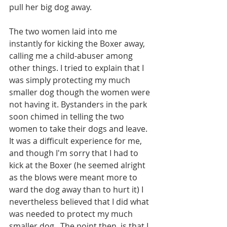
pull her big dog away.
The two women laid into me 
instantly for kicking the Boxer away, 
calling me a child-abuser among 
other things. I tried to explain that I 
was simply protecting my much 
smaller dog though the women were 
not having it. Bystanders in the park 
soon chimed in telling the two 
women to take their dogs and leave. 
It was a difficult experience for me, 
and though I'm sorry that I had to 
kick at the Boxer (he seemed alright 
as the blows were meant more to 
ward the dog away than to hurt it) I 
nevertheless believed that I did what 
was needed to protect my much 
smaller dog.  The point then, is that I 