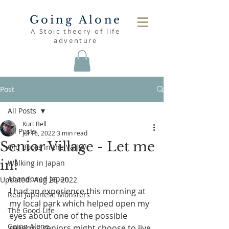
Going Alone
A Stoic theory of life
adventure
Post
All Posts
Kurt Bell
All Posts
Jul 16, 2022
3 min read
Senior Village - Let me
Old Books in the Valley
in!
Walking in Japan
Abandoned Japan
Updated:
Aug 26, 2022
I had an experience this morning at 
Real Japanese Monsters
my local park which helped open my 
The Good Life
eyes about one of the possible 
Going Alone
reasons seniors might choose to live 