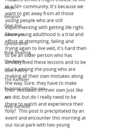
in a 50+ community. It's because we 
Akiya
want to get away from all those 
Religion
young people who are still 
Dear Eric
experimenting with getting life right. 
Since young adulthood is a trial and 
Adventure
effort at attempting, failing and 
LylesBrother
trying again to live well, it's hard then 
Book Reading
to be an older person who has 
The Bench
already lived these lessons and to be 
stuck among the young who are 
Stoic Poetry
making all their own mistakes along 
The Rambler
the way. Sure, they have to make 
Running into the sea
their mistakes on their own just like 
we did, but do I really need to be 
AI
there to watch and experience their 
New Rambler
folly?  This post is precipitated by an 
event and encounter this morning at 
our local park with two young 