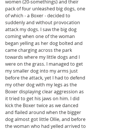
women (20-somethings) and their 
pack of four unleashed big dogs, one 
of which - a Boxer - decided to 
suddenly and without provocation 
attack my dogs. I saw the big dog 
coming when one of the woman 
began yelling as her dog bolted and 
came charging across the park 
towards where my little dogs and I 
were on the grass. I managed to get 
my smaller dog into my arms just 
before the attack, yet I had to defend 
my other dog with my legs as the 
Boxer displaying clear aggression as 
it tried to get his jaws on him. I did 
kick the Boxer twice as we danced 
and flailed around when the bigger 
dog almost got little Ollie, and before 
the woman who had yelled arrived to 