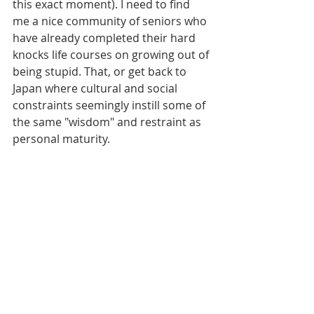
this exact moment). I need to find 
me a nice community of seniors who 
have already completed their hard 
knocks life courses on growing out of 
being stupid. That, or get back to 
Japan where cultural and social 
constraints seemingly instill some of 
the same "wisdom" and restraint as 
personal maturity.