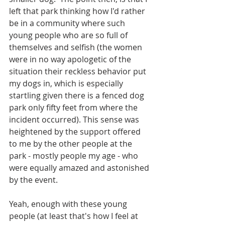
left that park thinking how I'd rather 
be in a community where such 
young people who are so full of 
themselves and selfish (the women 
were in no way apologetic of the 
situation their reckless behavior put 
my dogs in, which is especially 
startling given there is a fenced dog 
park only fifty feet from where the 
incident occurred). This sense was 
heightened by the support offered 
to me by the other people at the 
park - mostly people my age - who 
were equally amazed and astonished 
by the event.
Yeah, enough with these young 
people (at least that's how I feel at 